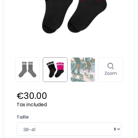
Zoom
€30.00
Tax included
Taille