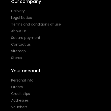
Our company
Delivery
Legal Notice
Terms and conditions of use
About us
Secure payment
Contact us
Sitemap
Stores
Your account
Personal info
Orders
Credit slips
Addresses
Vouchers