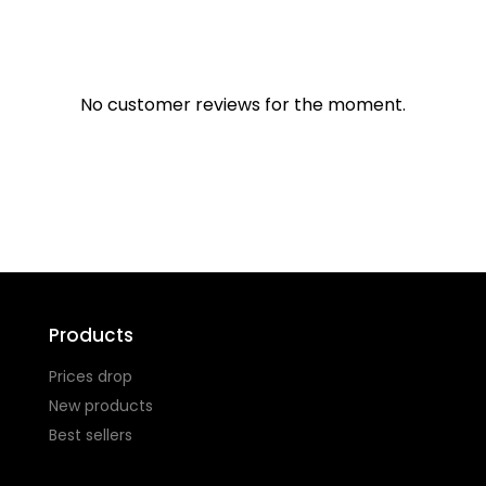
No customer reviews for the moment.
Products
Prices drop
New products
Best sellers