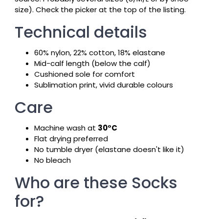
size). Check the picker at the top of the listing.
Technical details
60% nylon, 22% cotton, 18% elastane
Mid-calf length (below the calf)
Cushioned sole for comfort
Sublimation print, vivid durable colours
Care
Machine wash at
30°C
Flat drying preferred
No tumble dryer (elastane doesn't like it)
No bleach
Who are these Socks
for?