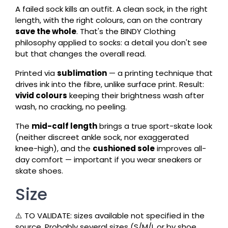
A failed sock kills an outfit. A clean sock, in the right
length, with the right colours, can on the contrary
save the whole
. That's the BINDY Clothing
philosophy applied to socks: a detail you don't see
but that changes the overall read.
Printed via
sublimation
— a printing technique that
drives ink into the fibre, unlike surface print. Result:
vivid colours
keeping their brightness wash after
wash, no cracking, no peeling.
The
mid-calf length
brings a true sport-skate look
(neither discreet ankle sock, nor exaggerated
knee-high), and the
cushioned sole
improves all-
day comfort — important if you wear sneakers or
skate shoes.
Size
⚠️ TO VALIDATE: sizes available not specified in the
source. Probably several sizes (S/M/L or by shoe