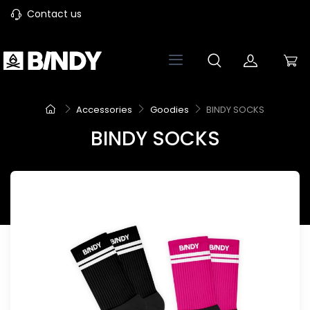
Contact us
Accessories
Goodies
BINDY SOCKS
BINDY SOCKS