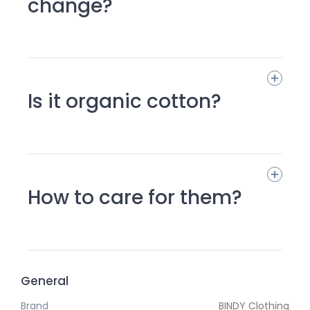
change?
Is it organic cotton?
How to care for them?
General
Brand
BINDY Clothing