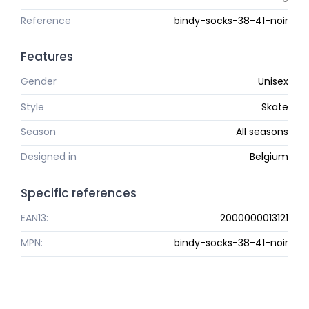
Reference
bindy-socks-38-41-noir
Features
Gender
Unisex
Style
Skate
Season
All seasons
Designed in
Belgium
Specific references
EAN13:
2000000013121
MPN:
bindy-socks-38-41-noir