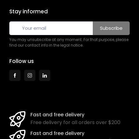
Stay informed
Subscribe
You may unsubscribe at any moment. For that purpose, please
find our contact info in the legal notice.
Follow us
Fast and free delivery
Free delivery for all orders over $200
Fast and free delivery