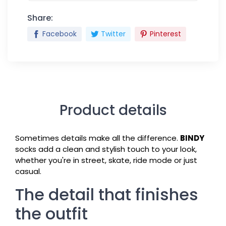
Share:
Facebook
Twitter
Pinterest
Product details
Sometimes details make all the difference.
BINDY
socks add a clean and stylish touch to your look,
whether you're in street, skate, ride mode or just
casual.
The detail that finishes
the outfit