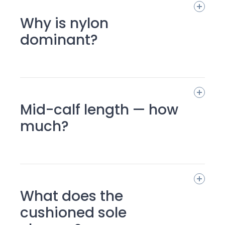
Why is nylon
dominant?
Mid-calf length — how
much?
What does the
cushioned sole