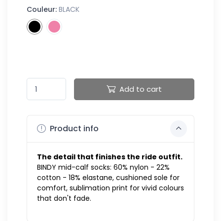
Couleur:
BLACK
Add to cart
Product info
The detail that finishes the ride outfit.
BINDY mid-calf socks: 60% nylon - 22%
cotton - 18% elastane, cushioned sole for
comfort, sublimation print for vivid colours
that don't fade.