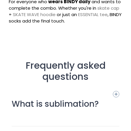
For everyone who
wears BINDY daily
and wants to
complete the combo. Whether you're in
skate cap
+
SKATE WAVE hoodie
or just an
ESSENTIAL tee
, BINDY
socks add the final touch.
Frequently asked
questions
What is sublimation?