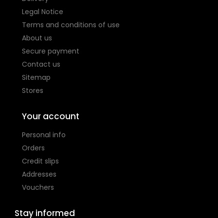
Legal Notice
Terms and conditions of use
About us
Secure payment
Contact us
Sitemap
Stores
Your account
Personal info
Orders
Credit slips
Addresses
Vouchers
Stay informed