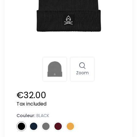
Zoom
€32.00
Tax included
Couleur:
BLACK