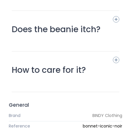
Does the beanie itch?
How to care for it?
General
Brand
BINDY Clothing
Reference
bonnet-iconic-noir