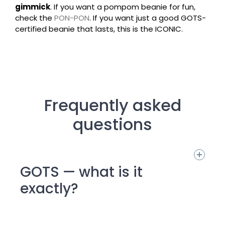
gimmick
. If you want a pompom beanie for fun,
check the
PON-PON
. If you want just a good GOTS-
certified beanie that lasts, this is the ICONIC.
Frequently asked
questions
GOTS — what is it
exactly?