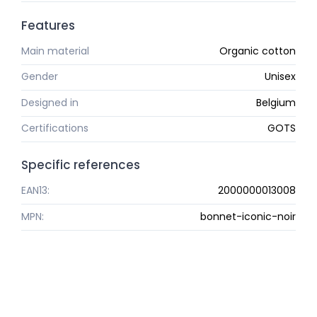
Features
Main material
Organic cotton
Gender
Unisex
Designed in
Belgium
Certifications
GOTS
Specific references
EAN13:
2000000013008
MPN:
bonnet-iconic-noir