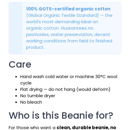
100% GOTS-certified organic cotton
(Global Organic Textile Standard) — the
world's most demanding label on
organic cotton. Guarantees no
pesticides, water preservation, decent
working conditions from field to finished
product.
Care
Hand wash cold water or machine 30°C wool
cycle
Flat drying — do not hang (would deform)
No tumble dryer
No bleach
Who is this Beanie for?
For those who want a
clean, durable beanie, no