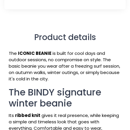
Product details
The
ICONIC BEANIE
is built for cool days and
outdoor sessions, no compromise on style. The
basic beanie you wear after a freezing surf session,
on autumn walks, winter outings, or simply because
it's cold in the city.
The BINDY signature
winter beanie
Its
ribbed knit
gives it real presence, while keeping
a simple and timeless look that goes with
everything. Comfortable and easy to wear,