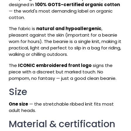
designed in
100% GOTS-certified organic cotton
— the world's most demanding label on organic
cotton.
The fabric is
natural and hypoallergenic
,
pleasant against the skin (important for a beanie
worn for hours). The beanie is a single knit, making it
practical, light and perfect to slip in a bag for riding,
walking or chilling outdoors.
The
ICONIC embroidered front logo
signs the
piece with a discreet but marked touch. No
pompom, no fantasy — just a good clean beanie.
Size
One size
— the stretchable ribbed knit fits most
adult heads.
Material & certification