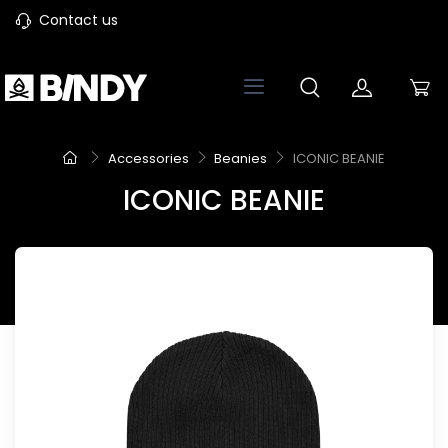
Contact us
Accessories
Beanies
ICONIC BEANIE
ICONIC BEANIE