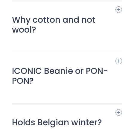
Why cotton and not
wool?
ICONIC Beanie or PON-
PON?
Holds Belgian winter?