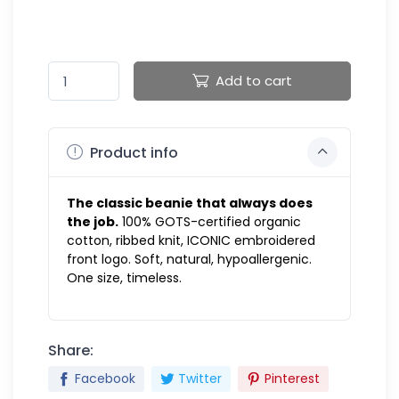
Add to cart
Product info
The classic beanie that always does
the job.
100% GOTS-certified organic
cotton, ribbed knit, ICONIC embroidered
front logo. Soft, natural, hypoallergenic.
One size, timeless.
Share:
Facebook
Twitter
Pinterest