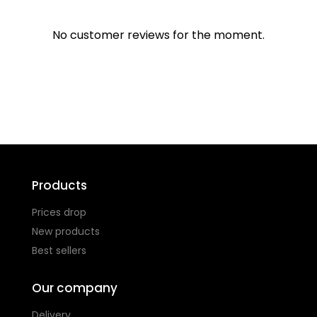
No customer reviews for the moment.
Products
Prices drop
New products
Best sellers
Our company
Delivery