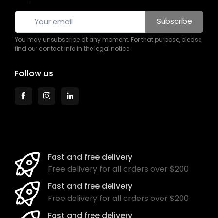
Subscribe
You may unsubscribe at any moment. For that purpose, please
find our contact info in the legal notice.
Follow us
Fast and free delivery
Free delivery for all orders over $200
Fast and free delivery
Free delivery for all orders over $200
Fast and free delivery